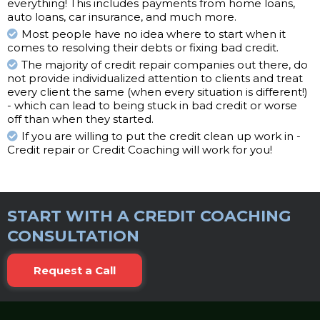
everything! This includes payments from home loans,
auto loans, car insurance, and much more.
Most people have no idea where to start when it
comes to resolving their debts or fixing bad credit.
The majority of credit repair companies out there, do
not provide individualized attention to clients and treat
every client the same (when every situation is different!)
- which can lead to being stuck in bad credit or worse
off than when they started.
If you are willing to put the credit clean up work in -
Credit repair or Credit Coaching will work for you!
START WITH A CREDIT COACHING
CONSULTATION
Request a Call