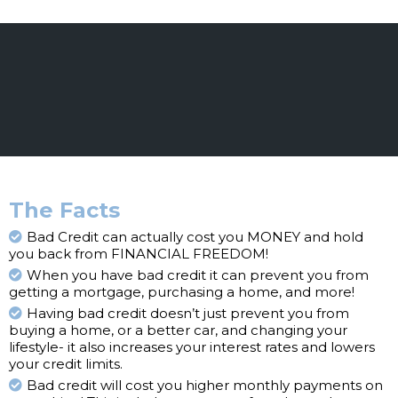
The Facts
Bad Credit can actually cost you MONEY and hold
you back from FINANCIAL FREEDOM!
When you have bad credit it can prevent you from
getting a mortgage, purchasing a home, and more!
Having bad credit doesn’t just prevent you from
buying a home, or a better car, and changing your
lifestyle- it also increases your interest rates and lowers
your credit limits.
Bad credit will cost you higher monthly payments on