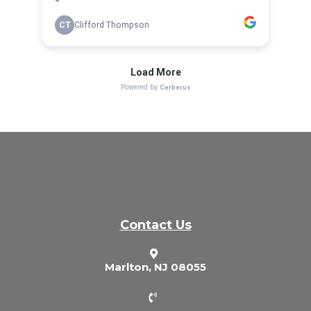
Contact Us
Marlton, NJ 08055