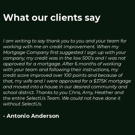
What our clients say
I am writing to say thank you to you and your team for
working with me on credit improvement. When my
Mortgage Company first suggested I sign up with your
company, my credit was in the low 500's and I was not
approved for a mortgage. After 6 months of working
with your team and following their instructions, my
credit score improved over 100 points and because of
that, my wife and I were approved for a $375K mortgage
and moved into a house in our desired community and
school district. Thanks to you Chris, Amy, Heather and
the entire SelectUs Team. We could not have done it
without SelectUs.
- Antonio Anderson