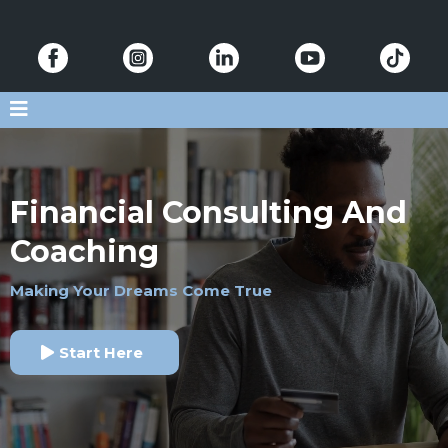
Financial Consulting And
Coaching
Making Your Dreams Come True
Start Here