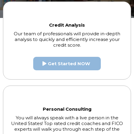
Credit Analysis
Our team of professionals will provide in-depth
analysis to quickly and efficiently increase your
credit score.
Get Started NOW
Personal Consulting
You will always speak with a live person in the
United States! Top rated credit coaches and FICO
experts will walk you through each step of the