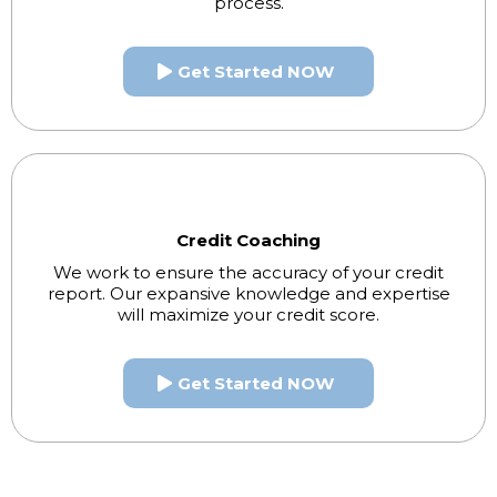
process.
Get Started NOW
Credit Coaching
We work to ensure the accuracy of your credit
report. Our expansive knowledge and expertise
will maximize your credit score.
Get Started NOW